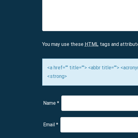
v
i
g
a
You may use these
HTML
tags and attribut
t
i
<a href="" title=""> <abbr title=""> <acro
<strong>
o
n
Name
*
Email
*