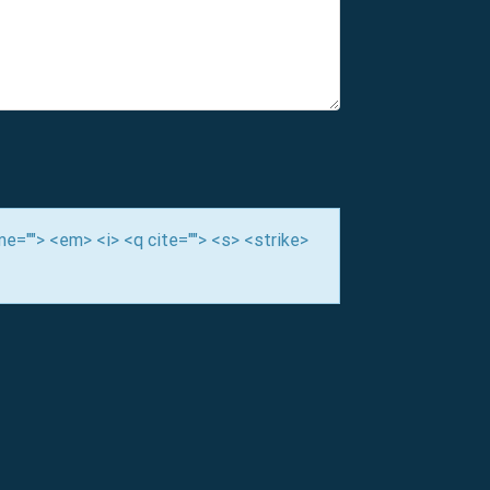
ime=""> <em> <i> <q cite=""> <s> <strike>