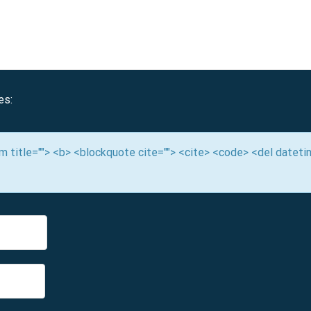
es:
nym title=""> <b> <blockquote cite=""> <cite> <code> <del datet