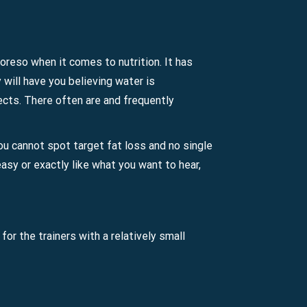
Moreso when it comes to nutrition. It has
will have you believing water is
bjects. There often are and frequently
You cannot spot target fat loss and no single
easy or exactly like what you want to hear,
or the trainers with a relatively small