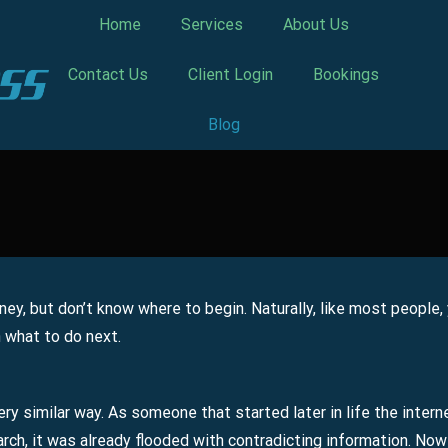
Home
Services
About Us
Contact Us
Client Login
Bookings
Blog
ney, but don’t know where to begin. Naturally, like most people,
n what to do next.
ery similar way. As someone that started later in life the intern
rch, it was already flooded with contradicting information. Now