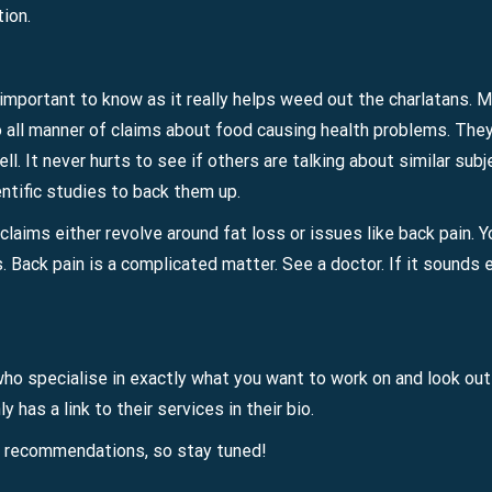
tion.
s important to know as it really helps weed out the charlatans. 
o all manner of claims about food causing health problems. They 
ell. It never hurts to see if others are talking about similar su
ntific studies to back them up.
claims either revolve around fat loss or issues like back pain. 
s. Back pain is a complicated matter. See a doctor. If it sounds 
o specialise in exactly what you want to work on and look out f
 has a link to their services in their bio.
l recommendations, so stay tuned!