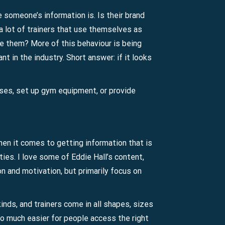
e someone’s information is. Is their brand
 a lot of trainers that use themselves as
ke them? More of this behaviour is being
t in the industry. Short answer: if it looks
ises, set up gym equipment, or provide
hen it comes to getting information that is
ties. I love some of Eddie Hall’s content,
on and motivation, but primarily focus on
inds, and trainers come in all shapes, sizes
so much easier for people access the right