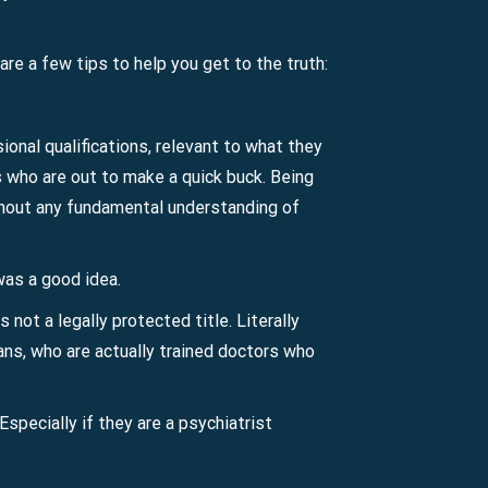
re a few tips to help you get to the truth:
onal qualifications, relevant to what they
s who are out to make a quick buck. Being
thout any fundamental understanding of
was a good idea.
s not a legally protected title. Literally
ians, who are actually trained doctors who
Especially if they are a psychiatrist