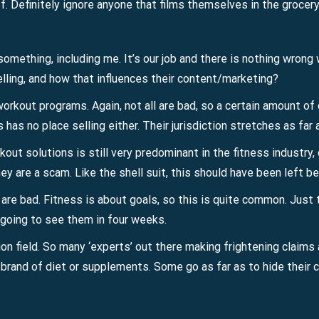
f. Definitely ignore anyone that films themselves in the grocery
 something, including me. It’s our job and there is nothing wrong
selling, and how that influences their content/marketing?
kout programs. Again, not all are bad, so a certain amount of c
ls has no place selling either. Their jurisdiction stretches as far 
rkout solutions is still very predominant in the fitness industr
ey are a scam. Like the shell suit, this should have been left 
s are bad. Fitness is about goals, so this is quite common. Jus
t going to see them in four weeks.
n field. So many ‘experts’ out there making frightening claims 
wn brand of diet or supplements. Some go as far as to hide their