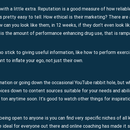
 with a little extra. Reputation is a good measure of how reliabl
s pretty easy to tell. How ethical is their marketing? There are
 can you look like them, in 12 weeks, if they don’t even look li
t is the amount of performance enhancing drug use, that is rampan
 stick to giving useful information, like how to perform exerc
 to inflate your ego, not just their own.
tination or going down the occasional YouTube rabbit hole, but w
hoices down to content sources suitable for your needs and abili
a ton anytime soon. It’s good to watch other things for inspirati
eing open to anyone is you can find very specific niches of all k
e ideal for everyone out there and online coaching has made it 