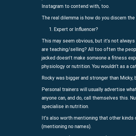
Instagram to contend with, too.
The real dilemma is how do you discern the d
Expert or Influencer?
This may seem obvious, but it’s not always 
are teaching/selling? All too often the peop
jacked doesn’t make someone a fitness expe
physiology or nutrition. You wouldn’t as a ca
Rocky was bigger and stronger than Micky, 
Personal trainers will usually advertise what c
anyone can, and do, call themselves this. Nu
specialise in nutrition.
It’s also worth mentioning that other kinds o
(mentioning no names).