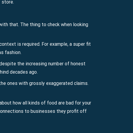
 store.
 with that. The thing to check when looking
ontext is required. For example, a super fit
as fashion.
y, despite the increasing number of honest
behind decades ago.
t the ones with grossly exaggerated claims.
about how all kinds of food are bad for your
 connections to businesses they profit off