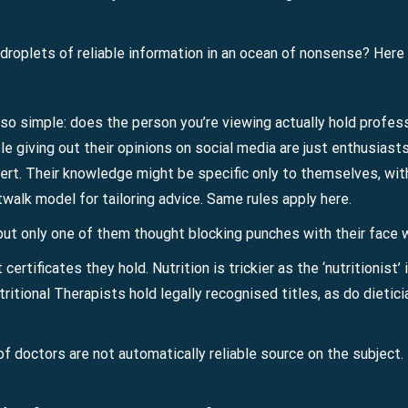
roplets of reliable information in an ocean of nonsense? Here a
so simple: does the person you’re viewing actually hold professi
le giving out their opinions on social media are just enthusiast
rt. Their knowledge might be specific only to themselves, wi
twalk model for tailoring advice. Same rules apply here.
but only one of them thought blocking punches with their face 
ertificates they hold. Nutrition is trickier as the ‘nutritionist’ i
tritional Therapists hold legally recognised titles, as do dietic
f doctors are not automatically reliable source on the subject. 