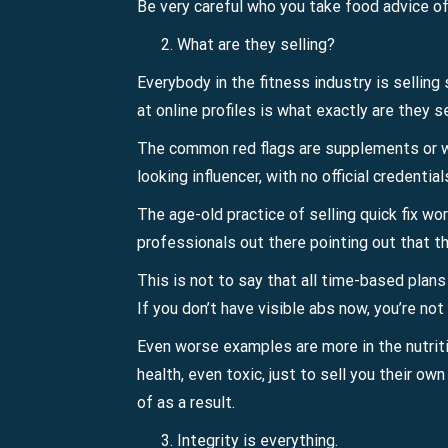
Be very careful who you take food advice of
What are they selling?
Everybody in the fitness industry is selling
at online profiles is what exactly are they 
The common red flags are supplements or wor
looking influencer, with no official credentia
The age-old practice of selling quick fix wo
professionals out there pointing out that th
This is not to say that all time-based plan
If you don’t have visible abs now, you’re no
Even worse examples are more in the nutritio
health, even toxic, just to sell you their o
of as a result.
Integrity is everything.