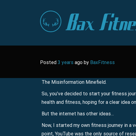
Skip
to
content
Posted
3 years
ago
by 
BaxFitness
The Misinformation Minefield.
So, you’ve decided to start your fitness jour
health and fitness, hoping for a clear idea o
But the internet has other ideas…
Now, I started my own fitness journey in a v
point, YouTube was the only source of resea