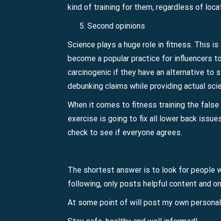
kind of training for them, regardless of loca
Second opinions
Science plays a huge role in fitness. This i
become a popular practice for influencers t
carcinogenic if they have an alternative to s
debunking claims while providing actual scie
When it comes to fitness training the false 
exercise is going to fix all lower back issue
check to see if everyone agrees.
The shortest answer is to look for people wh
following, only posts helpful content and only
At some point of will post my own persona