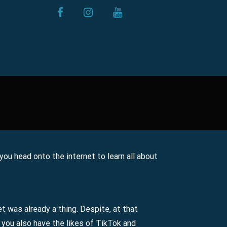
facebook
instagram
youtube
 you head onto the internet to learn all about
et was already a thing. Despite, at that
 you also have the likes of TikTok and