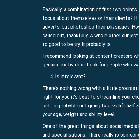
Basically, a combination of first two points,
focus about themselves or their clients? It’
adverts, but photoshop their physiques. How
called out, thankfully. A whole other subjec
to good to be try it probably is.
I recommend looking at content creators who
genuine motivation. Look for people who want
Is it relevant?
There’s nothing wrong with a little procras
right for you it’s best to streamline your c
but I’m probable not going to deadlift half 
your age, weight and ability level.
One of the great things about social media b
and specialisations. There really is someon