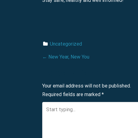
Stay safe, healthy and well informed!
Uncategorized
P
←
New Year, New You
o
Leave a Reply
s
Your email address will not be published.
Required fields are marked
*
t
n
a